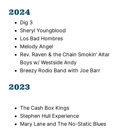
2024
Dig 3
Sheryl Youngblood
Los Bad Hombres
Melody Angel
Rev. Raven & the Chain Smokin’ Altar
Boys w/ Westside Andy
Breezy Rodio Band with Joe Barr
2023
The Cash Box Kings
Stephen Hull Experience
Mary Lane and The No-Static Blues