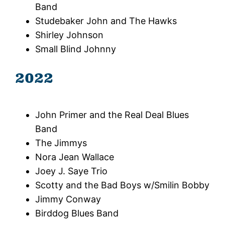
Band
Studebaker John and The Hawks
Shirley Johnson
Small Blind Johnny
2022
John Primer and the Real Deal Blues
Band
The Jimmys
Nora Jean Wallace
Joey J. Saye Trio
Scotty and the Bad Boys w/Smilin Bobby
Jimmy Conway
Birddog Blues Band