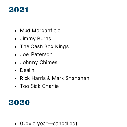
2021
Mud Morganfield
Jimmy Burns
The Cash Box Kings
Joel Paterson
Johnny Chimes
Dealin’
Rick Harris & Mark Shanahan
Too Sick Charlie
2020
(Covid year—cancelled)