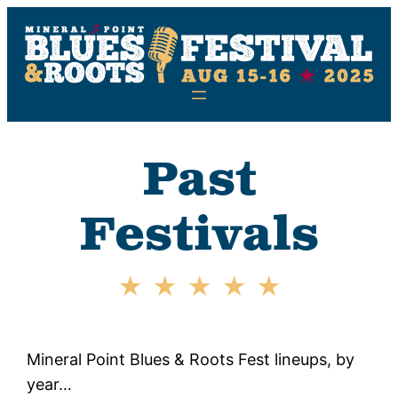
Skip
to
content
Past
Festivals
Mineral Point Blues & Roots Fest lineups, by
year…