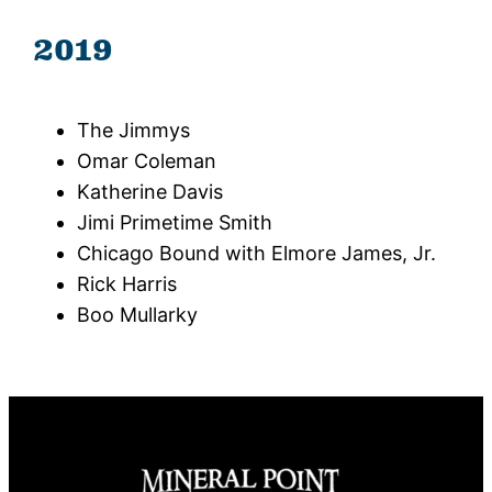
2019
The Jimmys
Omar Coleman
Katherine Davis
Jimi Primetime Smith
Chicago Bound with Elmore James, Jr.
Rick Harris
Boo Mullarky