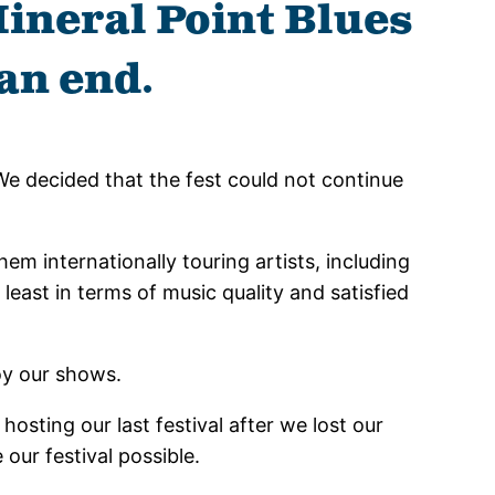
Mineral Point Blues
an end.
We decided that the fest could not continue
m internationally touring artists, including
east in terms of music quality and satisfied
oy our shows.
hosting our last festival after we lost our
our festival possible.