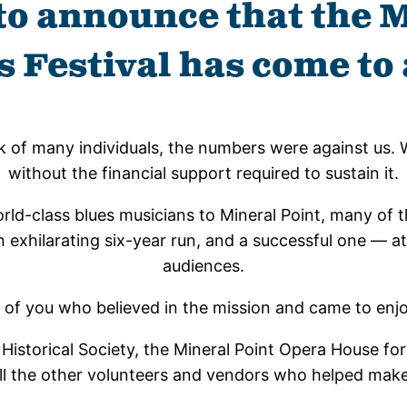
to announce that the 
s Festival has come to 
k of many individuals, the numbers were against us. 
without the financial support required to sustain it.
d-class blues musicians to Mineral Point, many of the
xhilarating six-year run, and a successful one — at l
audiences.
l of you who believed in the mission and came to enj
Historical Society, the Mineral Point Opera House for 
l the other volunteers and vendors who helped make 