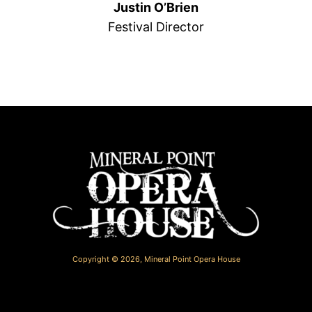
Justin O’Brien
Festival Director
Copyright © 2026,
Mineral Point Opera House