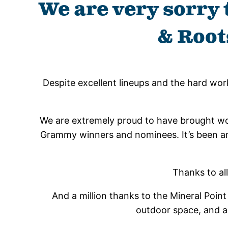
We are very sorry 
& Root
Despite excellent lineups and the hard wor
We are extremely proud to have brought worl
Grammy winners and nominees. It’s been an e
Thanks to al
And a million thanks to the Mineral Point 
outdoor space, and al