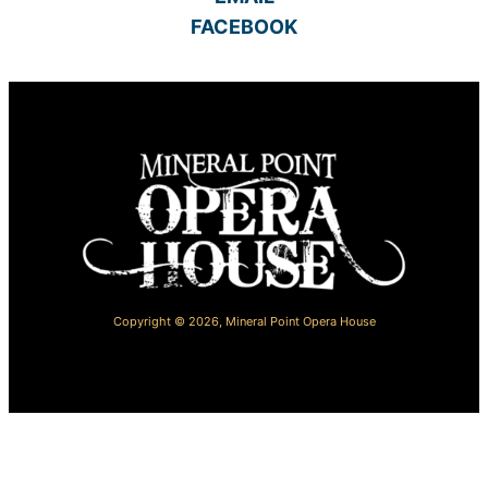
FACEBOOK
Copyright © 2026,
Mineral Point Opera House