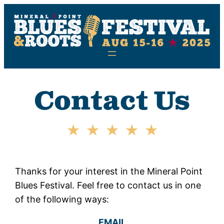
Skip
to
content
Contact Us
Thanks for your interest in the Mineral Point
Blues Festival. Feel free to contact us in one
of the following ways:
EMAIL